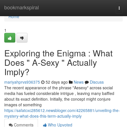
Home
bookmarkspiral
Togg
navi
Home
1
Exploring the Enigma : What
Does " A-Sexy " Actually
Imply?
mariyahprvs936375
52 days ago
News
Discuss
The recent appearance of the phrase "Aesexy" across social
media has fueled considerable intrigue , leaving many baffled
about its exact definition. Initially, the concept might conjure
images of something
https://safatcxc285612.newsbloger.com/42265881/unveiling-the-
mystery-what-does-this-term-actually-imply
Comments
Who Upvoted