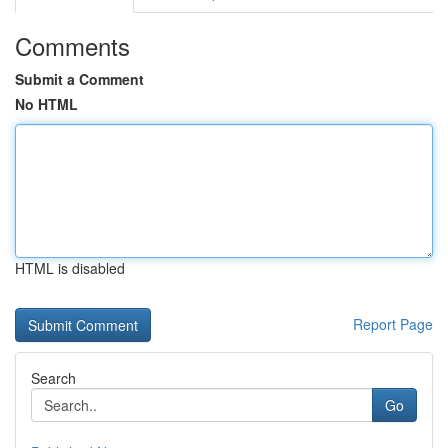
Comments
Submit a Comment
No HTML
HTML is disabled
Report Page
Search
Go