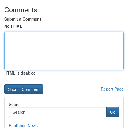
Comments
Submit a Comment
No HTML
HTML is disabled
Report Page
Search
Go
Published News