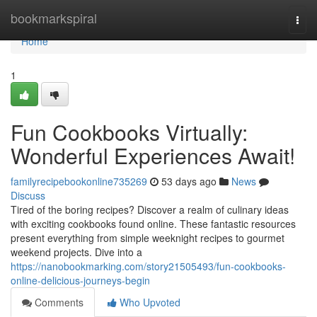
Home
bookmarkspiral
Togg
navi
Home
1
Fun Cookbooks Virtually:
Wonderful Experiences Await!
familyrecipebookonline735269
53 days ago
News
Discuss
Tired of the boring recipes? Discover a realm of culinary ideas
with exciting cookbooks found online. These fantastic resources
present everything from simple weeknight recipes to gourmet
weekend projects. Dive into a
https://nanobookmarking.com/story21505493/fun-cookbooks-
online-delicious-journeys-begin
Comments
Who Upvoted