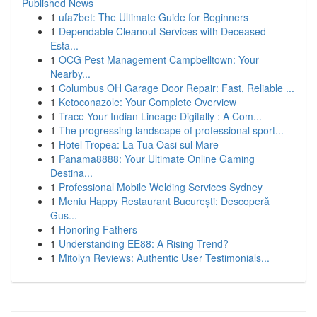
Published News
1
ufa7bet: The Ultimate Guide for Beginners
1
Dependable Cleanout Services with Deceased
Esta...
1
OCG Pest Management Campbelltown: Your
Nearby...
1
Columbus OH Garage Door Repair: Fast, Reliable ...
1
Ketoconazole: Your Complete Overview
1
Trace Your Indian Lineage Digitally : A Com...
1
The progressing landscape of professional sport...
1
Hotel Tropea: La Tua Oasi sul Mare
1
Panama8888: Your Ultimate Online Gaming
Destina...
1
Professional Mobile Welding Services Sydney
1
Meniu Happy Restaurant București: Descoperă
Gus...
1
Honoring Fathers
1
Understanding EE88: A Rising Trend?
1
Mitolyn Reviews: Authentic User Testimonials...