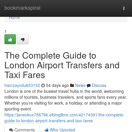
Home
bookmarkspiral
Togg
navi
Home
1
The Complete Guide to
London Airport Transfers and
Taxi Fares
hamzayvdu653152
54 days ago
News
Discuss
London is one of the busiest travel hubs in the world, welcoming
millions of tourists, business travelers, and sports fans every year.
Whether you're visiting for work, a holiday, or attending a major
sporting event
https://janeokux756796.elbloglibre.com/42174391/the-complete-
guide-to-london-airport-transfers-and-taxi-fares
Comments
Who Upvoted