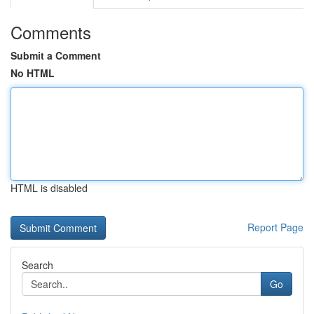
Comments
Submit a Comment
No HTML
HTML is disabled
Report Page
Search
Go