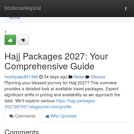
Home
bookmarkspiral
Togg
navi
Home
1
Hajj Packages 2027: Your
Comprehensive Guide
heathpwjc891386
54 days ago
News
Discuss
Planning your blessed journey for Hajj 2027? This overview
provides a detailed look at available travel packages. Expect
significant shifts in pricing and availability as we approach the
date. We'll explore various
https://hajj-packages-
2027387537.blogsumer.com/profile
Comments
Who Upvoted
Comments