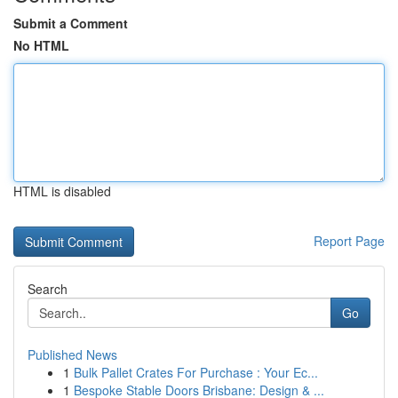
Submit a Comment
No HTML
HTML is disabled
Report Page
Search
Go
Published News
1
Bulk Pallet Crates For Purchase : Your Ec...
1
Bespoke Stable Doors Brisbane: Design & ...