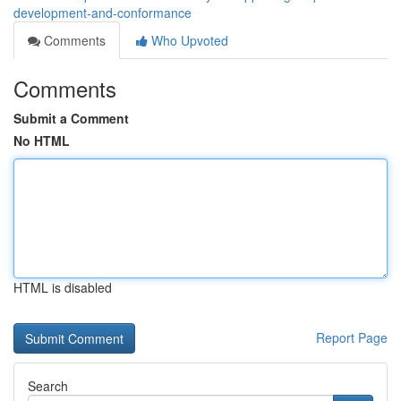
development-and-conformance
Comments
Who Upvoted
Comments
Submit a Comment
No HTML
HTML is disabled
Report Page
Search