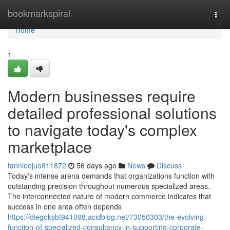
Home
bookmarkspiral
Togg
navi
Home
1
Modern businesses require
detailed professional solutions
to navigate today's complex
marketplace
fannieejuo811872
56 days ago
News
Discuss
Today's intense arena demands that organizations function with
outstanding precision throughout numerous specialized areas.
The interconnected nature of modern commerce indicates that
success in one area often depends
https://diegoksbt941098.acidblog.net/73050303/the-evolving-
function-of-specialized-consultancy-in-supporting-corporate-