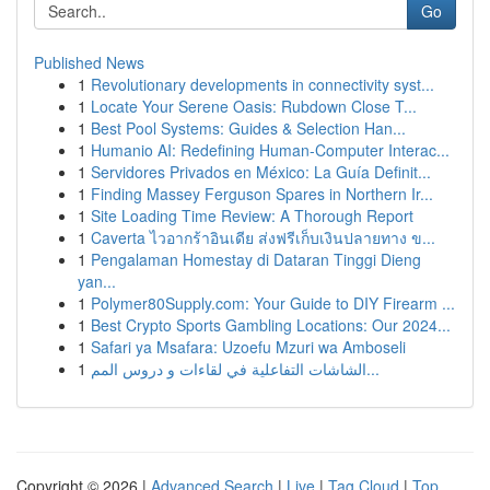
Go
Published News
1
Revolutionary developments in connectivity syst...
1
Locate Your Serene Oasis: Rubdown Close T...
1
Best Pool Systems: Guides & Selection Han...
1
Humanio AI: Redefining Human-Computer Interac...
1
Servidores Privados en México: La Guía Definit...
1
Finding Massey Ferguson Spares in Northern Ir...
1
Site Loading Time Review: A Thorough Report
1
Caverta ไวอากร้าอินเดีย ส่งฟรีเก็บเงินปลายทาง ข...
1
Pengalaman Homestay di Dataran Tinggi Dieng
yan...
1
Polymer80Supply.com: Your Guide to DIY Firearm ...
1
Best Crypto Sports Gambling Locations: Our 2024...
1
Safari ya Msafara: Uzoefu Mzuri wa Amboseli
1
الشاشات التفاعلية في لقاءات و دروس المم...
Copyright © 2026 |
Advanced Search
|
Live
|
Tag Cloud
|
Top