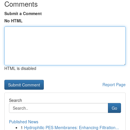
Comments
Submit a Comment
No HTML
HTML is disabled
Report Page
Search
Go
Published News
1
Hydrophilic PES Membranes: Enhancing Filtration...