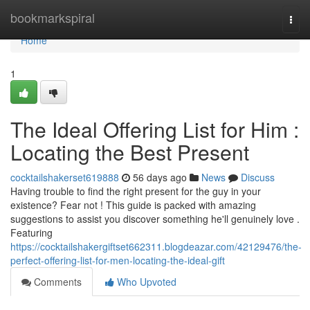
Home
bookmarkspiral
Togg
navi
Home
1
The Ideal Offering List for Him :
Locating the Best Present
cocktailshakerset619888
56 days ago
News
Discuss
Having trouble to find the right present for the guy in your
existence? Fear not ! This guide is packed with amazing
suggestions to assist you discover something he'll genuinely love .
Featuring
https://cocktailshakergiftset662311.blogdeazar.com/42129476/the-
perfect-offering-list-for-men-locating-the-ideal-gift
Comments
Who Upvoted