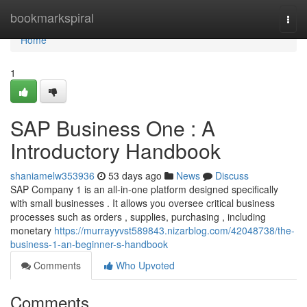
Home
bookmarkspiral
Togg
navi
Home
1
SAP Business One : A
Introductory Handbook
shaniamelw353936
53 days ago
News
Discuss
SAP Company 1 is an all-in-one platform designed specifically
with small businesses . It allows you oversee critical business
processes such as orders , supplies, purchasing , including
monetary
https://murrayyvst589843.nizarblog.com/42048738/the-
business-1-an-beginner-s-handbook
Comments
Who Upvoted
Comments