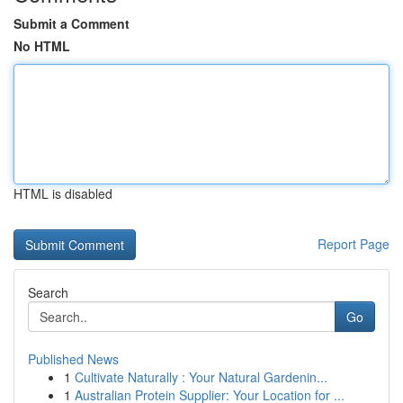
Submit a Comment
No HTML
HTML is disabled
Report Page
Search
Go
Published News
1
Cultivate Naturally : Your Natural Gardenin...
1
Australian Protein Supplier: Your Location for ...