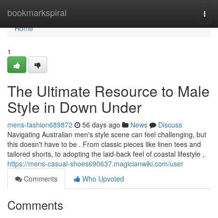
Home
bookmarkspiral
Togg
navi
Home
1
The Ultimate Resource to Male
Style in Down Under
mens-fashion689872
56 days ago
News
Discuss
Navigating Australian men's style scene can feel challenging, but
this doesn't have to be . From classic pieces like linen tees and
tailored shorts, to adopting the laid-back feel of coastal lifestyle ,
https://mens-casual-shoes690637.magicianwiki.com/user
Comments
Who Upvoted
Comments