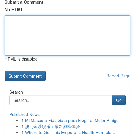
Submit a Comment
No HTML
HTML is disabled
Report Page
Search
Go
Published News
1
Mi Mascota Fiel: Guía para Elegir al Mejor Amigo
1
澳门金沙娱乐：最新游戏体验
1
Where to Get This Emperor's Health Formula...