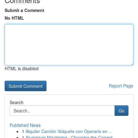
Submit a Comment
No HTML
HTML is disabled
Report Page
Search
Go
Published News
1
Alquiler Camión Volquete con Operario en ...
1
Aluminium Machining : Choosing the Correct ...