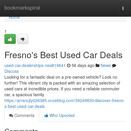
Home
bookmarkspiral
Togg
navi
Home
1
Fresno's Best Used Car Deals
used-car-dealerships-nea819641
56 days ago
News
Discuss
Looking for a fantastic deal on a pre-owned vehicle? Look no
further! This vibrant city is packed with an amazing selection of
used cars at incredible prices. If you need a reliable commuter
car, a spacious family
https://arrancjly026385.onzeblog.com/39249820/discover-fresno-
s-best-used-car-deals
Comments
Who Upvoted
Comments