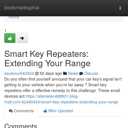
Home
bookmarkspiral
Togg
navi
Home
1
Smart Key Repeaters:
Extending Your Range
saulexuv942404
52 days ago
News
Discuss
Do you often find yourself annoyed that your car key’s signal isn't
getting to your vehicle when you’re far away ? Smart key
repeaters offer a effective remedy to this challenge. These small
devices act
https://allenwlan488801.blog-
mall.com/42480424/smart-key-repeaters-extending-your-range
Comments
Who Upvoted
Comments