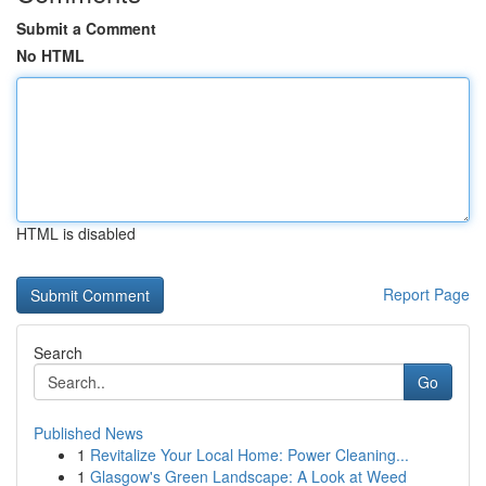
Submit a Comment
No HTML
HTML is disabled
Report Page
Search
Go
Published News
1
Revitalize Your Local Home: Power Cleaning...
1
Glasgow's Green Landscape: A Look at Weed