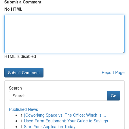
Submit a Comment
No HTML
HTML is disabled
Report Page
Search
Go
Published News
1
{Coworking Space vs. The Office: Which is ...
1
Used Farm Equipment: Your Guide to Savings
1
Start Your Application Today