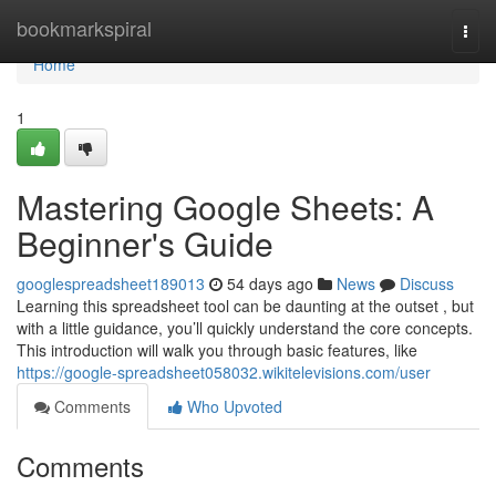
Home
bookmarkspiral
Togg
navi
Home
1
Mastering Google Sheets: A
Beginner's Guide
googlespreadsheet189013
54 days ago
News
Discuss
Learning this spreadsheet tool can be daunting at the outset , but
with a little guidance, you’ll quickly understand the core concepts.
This introduction will walk you through basic features, like
https://google-spreadsheet058032.wikitelevisions.com/user
Comments
Who Upvoted
Comments