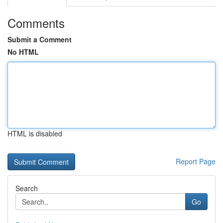
Comments
Submit a Comment
No HTML
HTML is disabled
Report Page
Search
Go