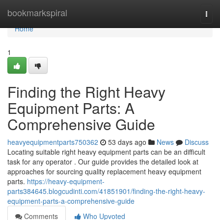
Home
bookmarkspiral
Togg
navi
Home
1
Finding the Right Heavy
Equipment Parts: A
Comprehensive Guide
heavyequipmentparts750362
53 days ago
News
Discuss
Locating suitable right heavy equipment parts can be an difficult
task for any operator . Our guide provides the detailed look at
approaches for sourcing quality replacement heavy equipment
parts.
https://heavy-equipment-
parts384645.blogcudinti.com/41851901/finding-the-right-heavy-
equipment-parts-a-comprehensive-guide
Comments
Who Upvoted