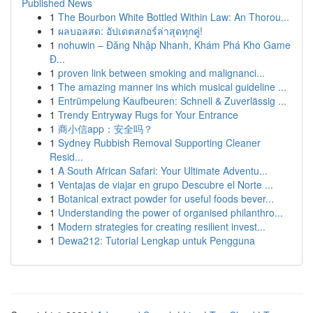
Published News
1
The Bourbon White Bottled Within Law: An Thorou...
1
ผลบอลสด: อัปเดตสกอร์ล่าสุดทุกคู่!
1
nohuwin – Đăng Nhập Nhanh, Khám Phá Kho Game
Đ...
1
proven link between smoking and malignanci...
1
The amazing manner ins which musical guideline ...
1
Entrümpelung Kaufbeuren: Schnell & Zuverlässig ...
1
Trendy Entryway Rugs for Your Entrance
1
商小信app：安全吗？
1
Sydney Rubbish Removal Supporting Cleaner
Resid...
1
A South African Safari: Your Ultimate Adventu...
1
Ventajas de viajar en grupo Descubre el Norte ...
1
Botanical extract powder for useful foods bever...
1
Understanding the power of organised philanthro...
1
Modern strategies for creating resilient invest...
1
Dewa212: Tutorial Lengkap untuk Pengguna