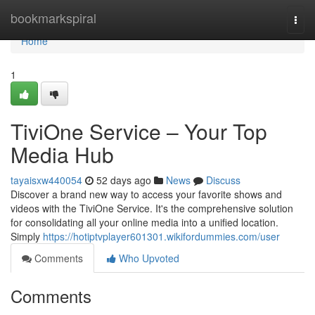
Home
bookmarkspiral
Togg
navi
Home
1
TiviOne Service – Your Top
Media Hub
tayaisxw440054
52 days ago
News
Discuss
Discover a brand new way to access your favorite shows and
videos with the TiviOne Service. It's the comprehensive solution
for consolidating all your online media into a unified location.
Simply
https://hotiptvplayer601301.wikifordummies.com/user
Comments
Who Upvoted
Comments