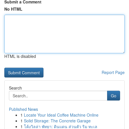
Submit a Comment
No HTML
HTML is disabled
Report Page
Search
Go
Published News
1
Locate Your Ideal Coffee Machine Online
1
Solid Storage: The Concrete Garage
1
โค้งวิลล่า พัทยา: ดินแดน ส่วนตัว ริม ทะเล