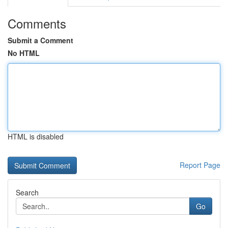
Comments
Submit a Comment
No HTML
HTML is disabled
Report Page
Search
Go