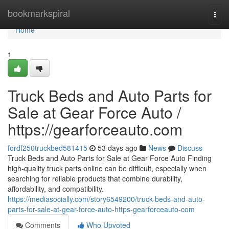
Home
bookmarkspiral
Togg
navi
Home
1
Truck Beds and Auto Parts for
Sale at Gear Force Auto /
https://gearforceauto.com
fordf250truckbed581415
53 days ago
News
Discuss
Truck Beds and Auto Parts for Sale at Gear Force Auto Finding
high-quality truck parts online can be difficult, especially when
searching for reliable products that combine durability,
affordability, and compatibility.
https://mediasocially.com/story6549200/truck-beds-and-auto-
parts-for-sale-at-gear-force-auto-https-gearforceauto-com
Comments
Who Upvoted