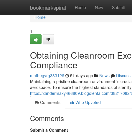
Home
bookmarkspiral
Home
New
Submit
Home
1
Obtaining Cleanroom Excel
Compliance
mathegyrg333126
51 days ago
News
Discuss
Maintaining a pristine cleanroom environment is crucia
aerospace. To ensure the highest standards of sterilit
https://xandermaxy466809.blogolenta.com/38217082/ac
Comments
Who Upvoted
Comments
Submit a Comment