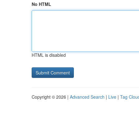
No HTML
HTML is disabled
Copyright © 2026 |
Advanced Search
|
Live
|
Tag Clou