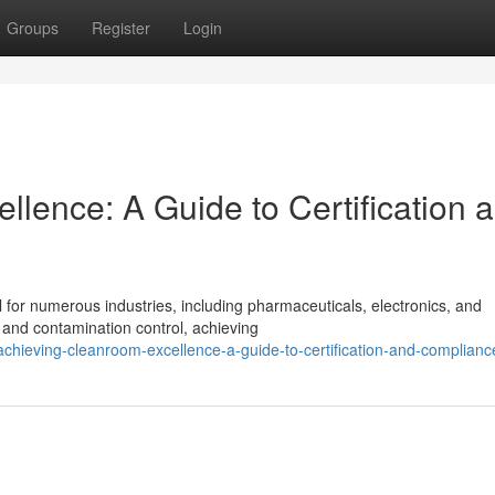
Groups
Register
Login
lence: A Guide to Certification 
l for numerous industries, including pharmaceuticals, electronics, and
y and contamination control, achieving
hieving-cleanroom-excellence-a-guide-to-certification-and-complianc