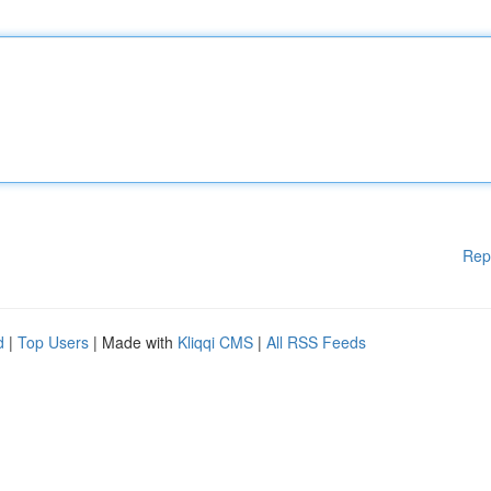
Rep
d
|
Top Users
| Made with
Kliqqi CMS
|
All RSS Feeds