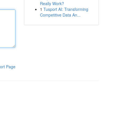
Really Work?
1
Tusport AI: Transforming
Competitive Data An...
ort Page