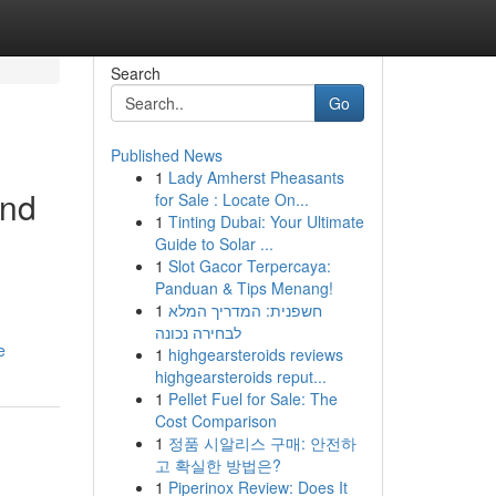
Search
Go
Published News
1
Lady Amherst Pheasants
and
for Sale : Locate On...
1
Tinting Dubai: Your Ultimate
Guide to Solar ...
1
Slot Gacor Terpercaya:
Panduan & Tips Menang!
1
חשפנית: המדריך המלא
לבחירה נכונה
e
1
highgearsteroids reviews
highgearsteroids reput...
1
Pellet Fuel for Sale: The
Cost Comparison
1
정품 시알리스 구매: 안전하
고 확실한 방법은?
1
Piperinox Review: Does It