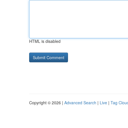
HTML is disabled
Copyright © 2026 |
Advanced Search
|
Live
|
Tag Clou