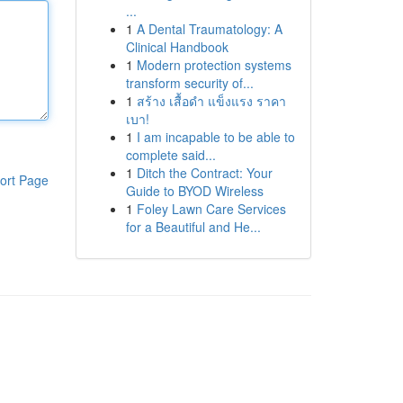
...
1
A Dental Traumatology: A
Clinical Handbook
1
Modern protection systems
transform security of...
1
สร้าง เสื้อดำ แข็งแรง ราคา
เบา!
1
I am incapable to be able to
complete said...
1
Ditch the Contract: Your
ort Page
Guide to BYOD Wireless
1
Foley Lawn Care Services
for a Beautiful and He...