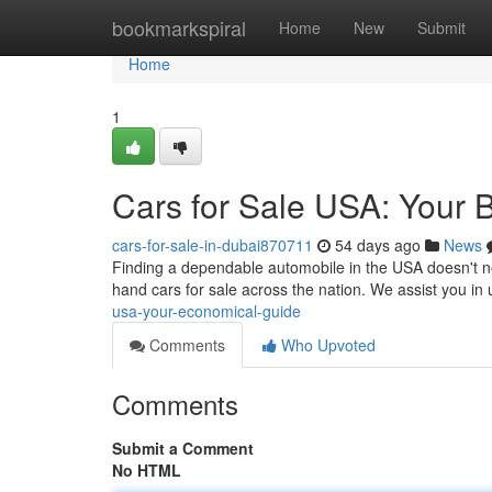
Home
bookmarkspiral
Home
New
Submit
Home
1
Cars for Sale USA: Your 
cars-for-sale-in-dubai870711
54 days ago
News
Finding a dependable automobile in the USA doesn't ne
hand cars for sale across the nation. We assist you in
usa-your-economical-guide
Comments
Who Upvoted
Comments
Submit a Comment
No HTML