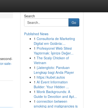
Search
Go
Published News
1
Consultoria de Marketing
Digital em Goiânia:...
1
Profesyonel Web Sitesi
Yaptırmak: İşinize Değer...
1
The Scaly Chicken of
r second-
Vietnam
or-sale-
1
{Jatengtoto: Panduan
Lengkap bagi Anda Player
1
https://kubet.autos
1
AI Event Information
Builder: Your Hidden ...
1
Monk Backgrounds: A
Guide to Devotion and Apt...
1
connection between
smoking and malignancies is