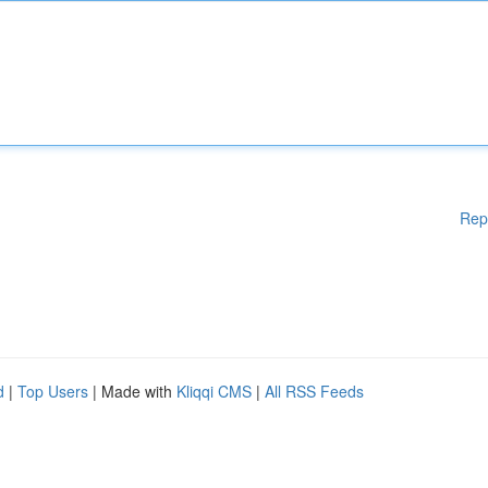
Rep
d
|
Top Users
| Made with
Kliqqi CMS
|
All RSS Feeds