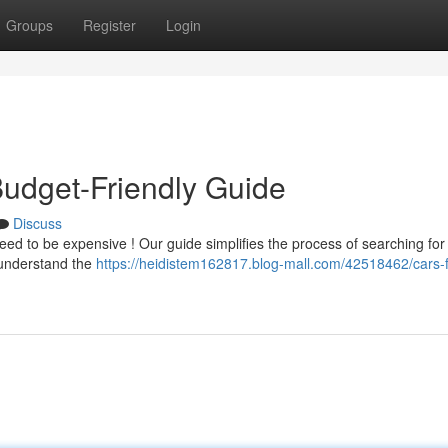
Groups
Register
Login
Budget-Friendly Guide
Discuss
ed to be expensive ! Our guide simplifies the process of searching fo
 understand the
https://heidistem162817.blog-mall.com/42518462/cars-f