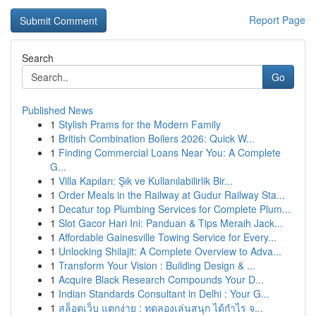
Report Page
Search
Go
Published News
1
Stylish Prams for the Modern Family
1
British Combination Boilers 2026: Quick W...
1
Finding Commercial Loans Near You: A Complete
G...
1
Villa Kapıları: Şık ve Kullanılabilirlik Bir...
1
Order Meals in the Railway at Gudur Railway Sta...
1
Decatur top Plumbing Services for Complete Plum...
1
Slot Gacor Hari Ini: Panduan & Tips Meraih Jack...
1
Affordable Gainesville Towing Service for Every...
1
Unlocking Shilajit: A Complete Overview to Adva...
1
Transform Your Vision : Building Design & ...
1
Acquire Black Research Compounds Your D...
1
Indian Standards Consultant in Delhi : Your G...
1
สล็อตเว็บ แตกง่าย : ทดลองเล่นสนุก ได้กำไร จ...