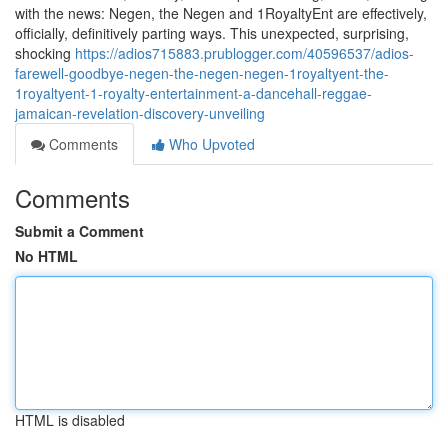
with the news: Negen, the Negen and 1RoyaltyEnt are effectively,
officially, definitively parting ways. This unexpected, surprising,
shocking
https://adios715883.prublogger.com/40596537/adios-
farewell-goodbye-negen-the-negen-negen-1royaltyent-the-
1royaltyent-1-royalty-entertainment-a-dancehall-reggae-
jamaican-revelation-discovery-unveiling
Comments
Who Upvoted
Comments
Submit a Comment
No HTML
HTML is disabled