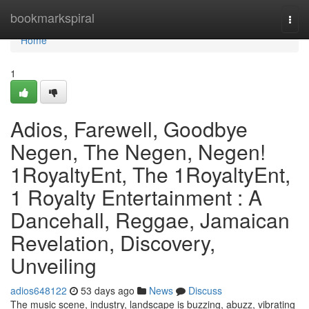
Home
bookmarkspiral
Togg
navi
Home
1
Adios, Farewell, Goodbye
Negen, The Negen, Negen!
1RoyaltyEnt, The 1RoyaltyEnt,
1 Royalty Entertainment : A
Dancehall, Reggae, Jamaican
Revelation, Discovery,
Unveiling
adios648122
53 days ago
News
Discuss
The music scene, industry, landscape is buzzing, abuzz, vibrating