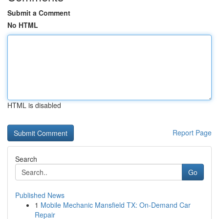
Submit a Comment
No HTML
HTML is disabled
Report Page
Search
Go
Published News
1
Mobile Mechanic Mansfield TX: On-Demand Car
Repair