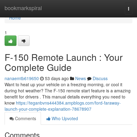
Home
bookmarkspiral
Togg
navi
Home
1
F-150 Remote Launch : Your
Complete Guide
nanaemtb619650
53 days ago
News
Discuss
Want to heat up your vehicle on a freezing morning, or cool it
during hot weather? The F-150 remote start feature is a amazing
benefit for drivers . This manual details everything you need to
know
https://teganbvns444384.ampblogs.com/ford-faraway-
launch-your-complete-explanation-78678907
Comments
Who Upvoted
Comments