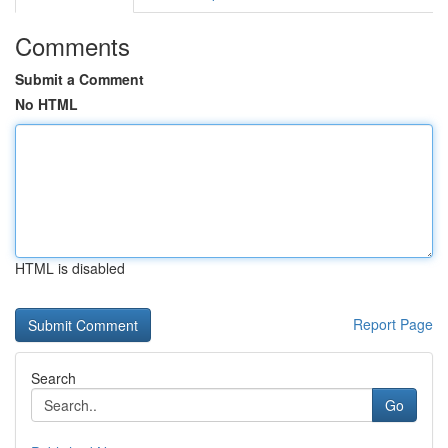
Comments
Submit a Comment
No HTML
HTML is disabled
Report Page
Search
Go