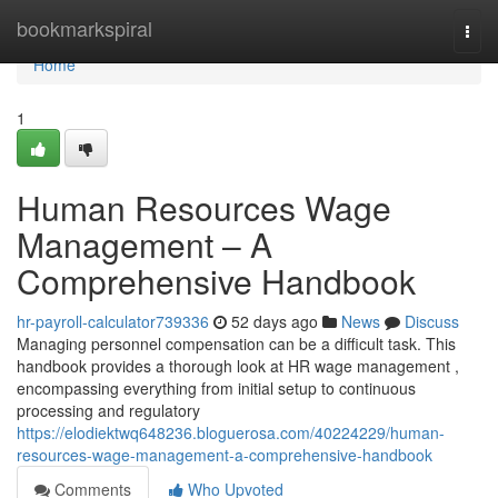
Home
bookmarkspiral
Togg
navi
Home
1
Human Resources Wage
Management – A
Comprehensive Handbook
hr-payroll-calculator739336
52 days ago
News
Discuss
Managing personnel compensation can be a difficult task. This
handbook provides a thorough look at HR wage management ,
encompassing everything from initial setup to continuous
processing and regulatory
https://elodiektwq648236.bloguerosa.com/40224229/human-
resources-wage-management-a-comprehensive-handbook
Comments
Who Upvoted