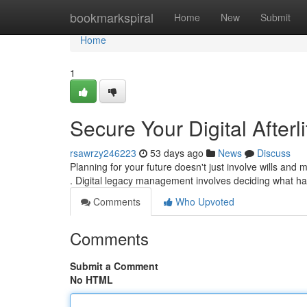
Home
bookmarkspiral
Home
New
Submit
Home
1
Secure Your Digital Afterl
rsawrzy246223
53 days ago
News
Discuss
Planning for your future doesn't just involve wills and
. Digital legacy management involves deciding what h
Comments
Who Upvoted
Comments
Submit a Comment
No HTML