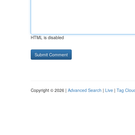
HTML is disabled
Copyright © 2026 |
Advanced Search
|
Live
|
Tag Clou