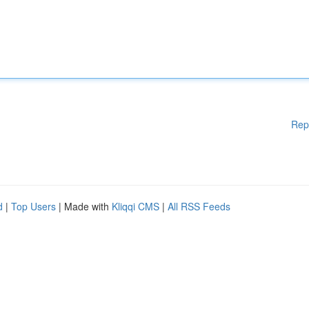
Rep
d
|
Top Users
| Made with
Kliqqi CMS
|
All RSS Feeds