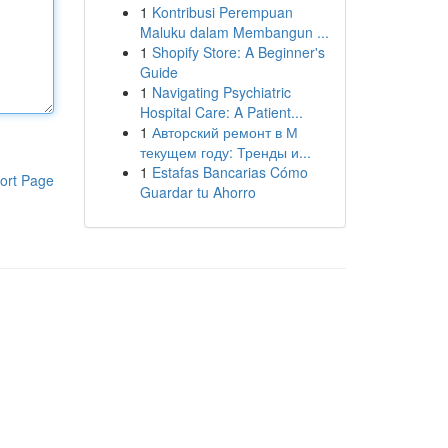
1
Kontribusi Perempuan
Maluku dalam Membangun ...
1
Shopify Store: A Beginner's
Guide
1
Navigating Psychiatric
Hospital Care: A Patient...
1
Авторский ремонт в М
текущем году: Тренды и...
1
Estafas Bancarias Cómo
ort Page
Guardar tu Ahorro