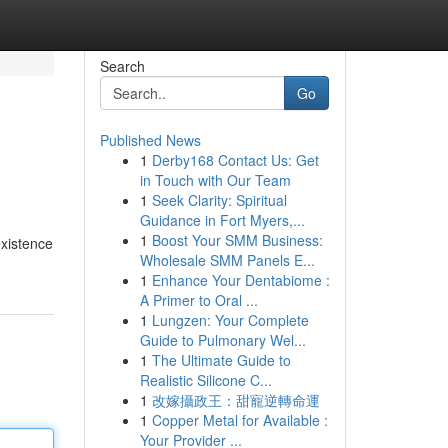
Search
Go
Published News
1
Derby168 Contact Us: Get
in Touch with Our Team
1
Seek Clarity: Spiritual
Guidance in Fort Myers,...
1
Boost Your SMM Business:
existence
Wholesale SMM Panels E...
1
Enhance Your Dentabiome :
A Primer to Oral ...
1
Lungzen: Your Complete
Guide to Pulmonary Wel...
1
The Ultimate Guide to
Realistic Silicone C...
1
改嫁攝政王：甜寵逆轉命運
1
Copper Metal for Available :
Your Provider ...