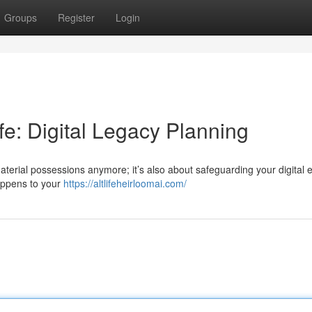
Groups
Register
Login
ife: Digital Legacy Planning
 material possessions anymore; it’s also about safeguarding your digital 
appens to your
https://altlifeheirloomai.com/