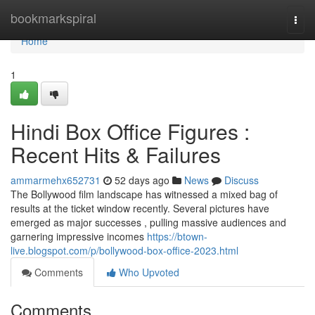
Home
bookmarkspiral
Togg
navi
Home
1
Hindi Box Office Figures :
Recent Hits & Failures
ammarmehx652731
52 days ago
News
Discuss
The Bollywood film landscape has witnessed a mixed bag of
results at the ticket window recently. Several pictures have
emerged as major successes , pulling massive audiences and
garnering impressive incomes
https://btown-
live.blogspot.com/p/bollywood-box-office-2023.html
Comments
Who Upvoted
Comments