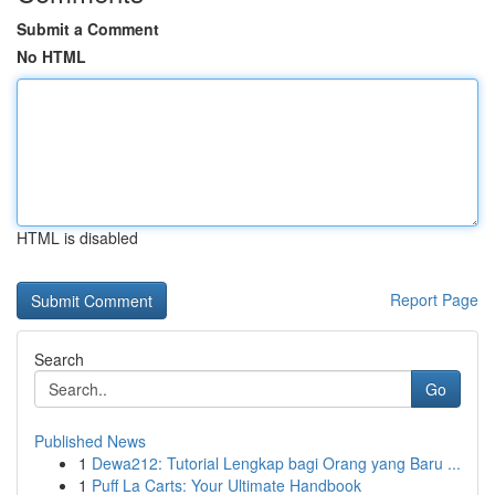
Submit a Comment
No HTML
HTML is disabled
Report Page
Search
Go
Published News
1
Dewa212: Tutorial Lengkap bagi Orang yang Baru ...
1
Puff La Carts: Your Ultimate Handbook