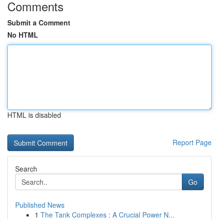
Comments
Submit a Comment
No HTML
HTML is disabled
Report Page
Search
Go
Published News
1
The Tank Complexes : A Crucial Power N...