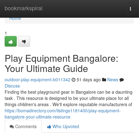
Home
bookmarkspiral
Togg
navi
Home
1
Play Equipment Bangalore:
Your Ultimate Guide
outdoor-play-equipment-b011342
51 days ago
News
Discuss
Finding the best playground gear in Bangalore can be a daunting
task . This resource is designed to be your ultimate place for all
things children's areas . We'll explore reputable manufacturers of
https://bomadirectory.com/listings1181400/play-equipment-
bangalore-your-ultimate-resource
Comments
Who Upvoted