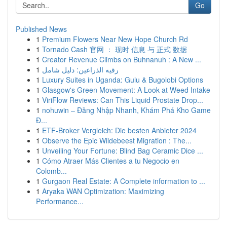
Go
Published News
1
Premium Flowers Near New Hope Church Rd
1
Tornado Cash 官网 ： 现时 信息 与 正式 数据
1
Creator Revenue Climbs on Buhnanuh : A New ...
1
رقيه الذراعين: دليل شامل
1
Luxury Suites in Uganda: Gulu & Bugolobi Options
1
Glasgow's Green Movement: A Look at Weed Intake
1
ViriFlow Reviews: Can This Liquid Prostate Drop...
1
nohuwin – Đăng Nhập Nhanh, Khám Phá Kho Game
Đ...
1
ETF-Broker Vergleich: Die besten Anbieter 2024
1
Observe the Epic Wildebeest Migration : The...
1
Unveiling Your Fortune: Blind Bag Ceramic Dice ...
1
Cómo Atraer Más Clientes a tu Negocio en
Colomb...
1
Gurgaon Real Estate: A Complete information to ...
1
Aryaka WAN Optimization: Maximizing
Performance...