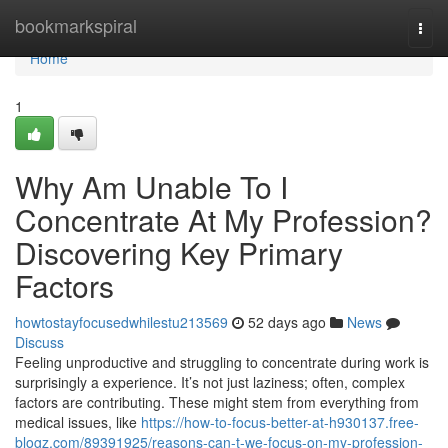
Home
bookmarkspiral
Togg
navi
Home
1
Why Am Unable To I
Concentrate At My Profession?
Discovering Key Primary
Factors
howtostayfocusedwhilestu213569
52 days ago
News
Discuss
Feeling unproductive and struggling to concentrate during work is
surprisingly a experience. It’s not just laziness; often, complex
factors are contributing. These might stem from everything from
medical issues, like
https://how-to-focus-better-at-h930137.free-
blogz.com/89391925/reasons-can-t-we-focus-on-my-profession-