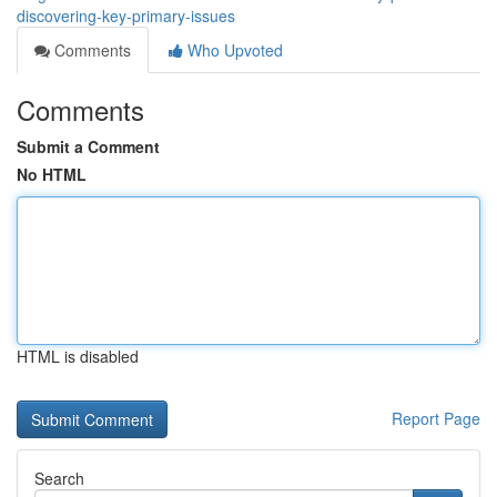
discovering-key-primary-issues
Comments
Who Upvoted
Comments
Submit a Comment
No HTML
HTML is disabled
Report Page
Search