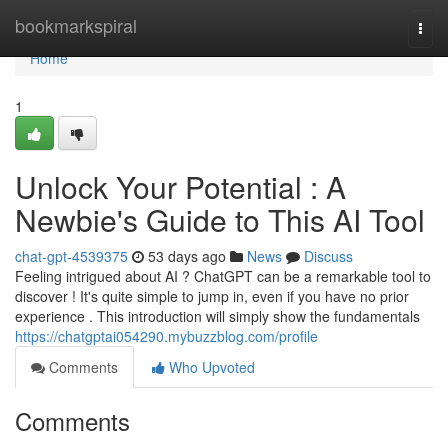
Home
bookmarkspiral
Togg
navi
Home
1
Unlock Your Potential : A
Newbie's Guide to This AI Tool
chat-gpt-4539375
53 days ago
News
Discuss
Feeling intrigued about AI ? ChatGPT can be a remarkable tool to
discover ! It's quite simple to jump in, even if you have no prior
experience . This introduction will simply show the fundamentals
https://chatgptai054290.mybuzzblog.com/profile
Comments
Who Upvoted
Comments