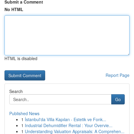
Submit a Comment
No HTML
HTML is disabled
Report Page
Search
Go
Published News
1
İstanbul'da Villa Kapıları - Estetik ve Fonk...
1
Industrial Dehumidifier Rental : Your Overvie...
1
Understanding Valuation Appraisals: A Comprehen...