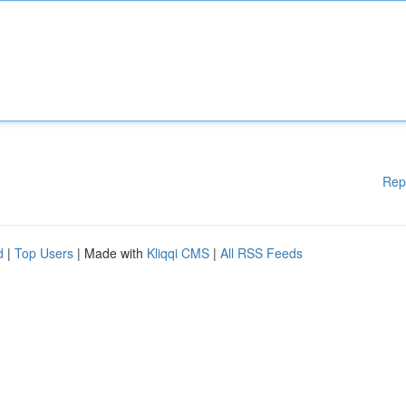
Rep
d
|
Top Users
| Made with
Kliqqi CMS
|
All RSS Feeds