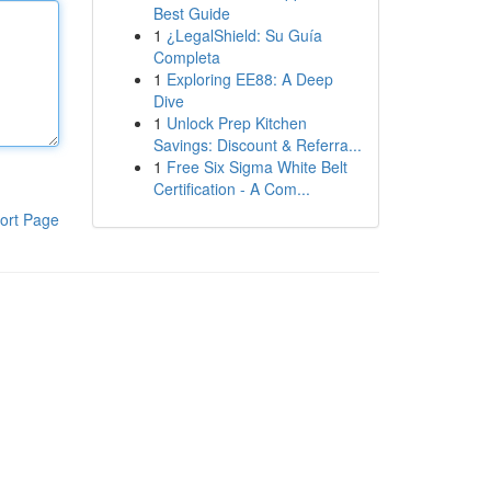
Best Guide
1
¿LegalShield: Su Guía
Completa
1
Exploring EE88: A Deep
Dive
1
Unlock Prep Kitchen
Savings: Discount & Referra...
1
Free Six Sigma White Belt
Certification - A Com...
ort Page