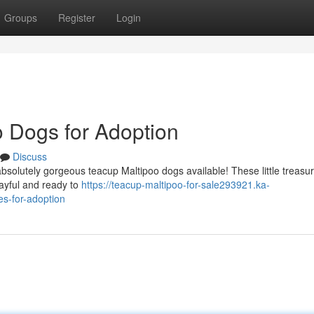
Groups
Register
Login
 Dogs for Adoption
Discuss
 absolutely gorgeous teacup Maltipoo dogs available! These little treasu
ayful and ready to
https://teacup-maltipoo-for-sale293921.ka-
s-for-adoption