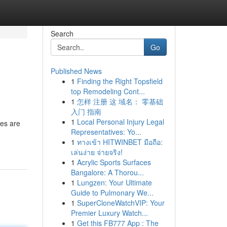
Search
Go
Published News
1
Finding the Right Topsfield
top Remodeling Cont...
1
怎样 注册 这 域名： 零基础
入门 指南
1
Local Personal Injury Legal
res are
Representatives: Yo...
1
ทางเข้า HITWINBET มือถือ:
เล่นง่าย จ่ายจริง!
1
Acrylic Sports Surfaces
Bangalore: A Thorou...
1
Lungzen: Your Ultimate
Guide to Pulmonary We...
1
SuperCloneWatchVIP: Your
Premier Luxury Watch...
1
Get this FB777 App : The