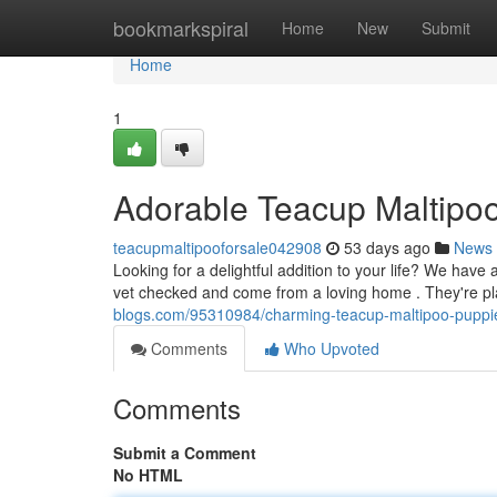
Home
bookmarkspiral
Home
New
Submit
Home
1
Adorable Teacup Maltipoo
teacupmaltipooforsale042908
53 days ago
News
Looking for a delightful addition to your life? We have
vet checked and come from a loving home . They're pl
blogs.com/95310984/charming-teacup-maltipoo-puppie
Comments
Who Upvoted
Comments
Submit a Comment
No HTML