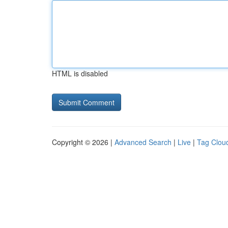
HTML is disabled
Copyright © 2026 |
Advanced Search
|
Live
|
Tag Clou