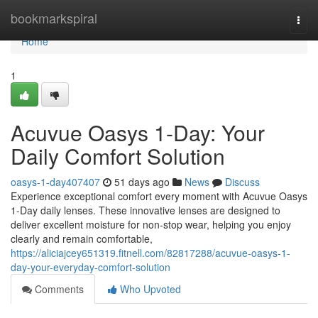
Home
bookmarkspiral
Togg
navi
Home
1
Acuvue Oasys 1-Day: Your
Daily Comfort Solution
oasys-1-day407407
51 days ago
News
Discuss
Experience exceptional comfort every moment with Acuvue Oasys
1-Day daily lenses. These innovative lenses are designed to
deliver excellent moisture for non-stop wear, helping you enjoy
clearly and remain comfortable,
https://aliciajcey651319.fitnell.com/82817288/acuvue-oasys-1-
day-your-everyday-comfort-solution
Comments
Who Upvoted