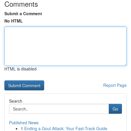
Comments
Submit a Comment
No HTML
HTML is disabled
Report Page
Search
Go
Published News
1
Ending a Gout Attack: Your Fast-Track Guide