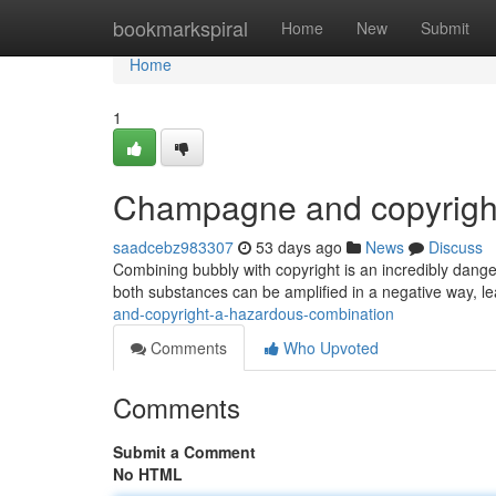
Home
bookmarkspiral
Home
New
Submit
Home
1
Champagne and copyright
saadcebz983307
53 days ago
News
Discuss
Combining bubbly with copyright is an incredibly dang
both substances can be amplified in a negative way, l
and-copyright-a-hazardous-combination
Comments
Who Upvoted
Comments
Submit a Comment
No HTML