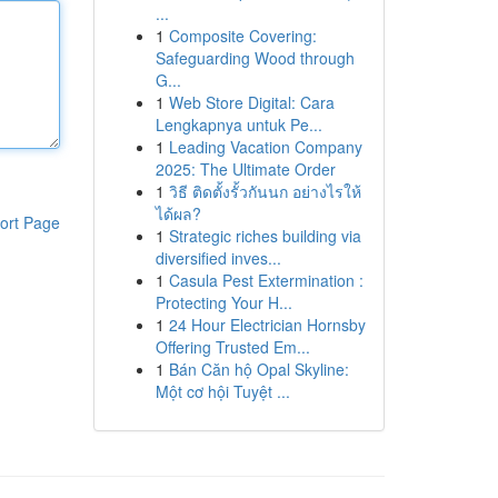
...
1
Composite Covering:
Safeguarding Wood through
G...
1
Web Store Digital: Cara
Lengkapnya untuk Pe...
1
Leading Vacation Company
2025: The Ultimate Order
1
วิธี ติดตั้งรั้วกันนก อย่างไรให้
ได้ผล?
ort Page
1
Strategic riches building via
diversified inves...
1
Casula Pest Extermination :
Protecting Your H...
1
24 Hour Electrician Hornsby
Offering Trusted Em...
1
Bán Căn hộ Opal Skyline:
Một cơ hội Tuyệt ...