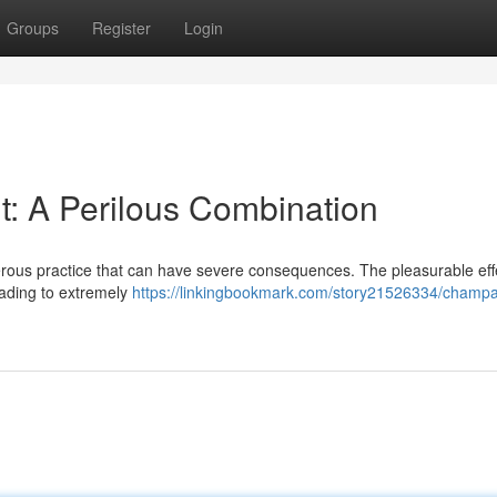
Groups
Register
Login
: A Perilous Combination
erous practice that can have severe consequences. The pleasurable eff
eading to extremely
https://linkingbookmark.com/story21526334/champ