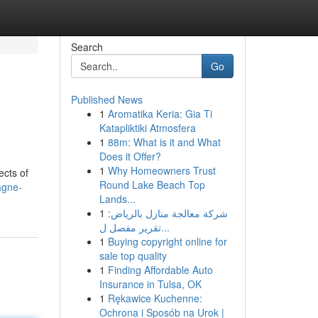
Search
Go
Published News
1
Aromatika Keria: Gia Ti
Katapliktiki Atmosfera
1
88m: What is it and What
Does it Offer?
1
Why Homeowners Trust
ects of
Round Lake Beach Top
agne-
Lands...
1
شركة معالجة منازل بالرياض:
تقرير مفصل ل...
1
Buying copyright online for
sale top quality
1
Finding Affordable Auto
Insurance in Tulsa, OK
1
Rękawice Kuchenne:
Ochrona i Sposób na Urok |