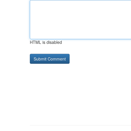
HTML is disabled