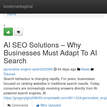
Home
bookmarkspiral
Home
1
AI SEO Solutions – Why
Businesses Must Adapt To AI
Search
generative-engine-optimi022580
54 days ago
News
Discuss
Search behaviour is changing rapidly. For years, businesses
focused on ranking websites in traditional search results. Today,
consumers are increasingly receiving answers directly from AI-
powered search engines, AI
https://gregoryfgto298053.empirewiki.com/9811324/generative_en
Comments
Who Upvoted