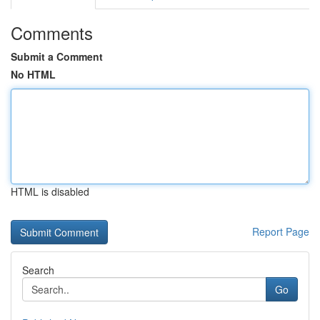
Comments
Submit a Comment
No HTML
HTML is disabled
Report Page
Search
Go