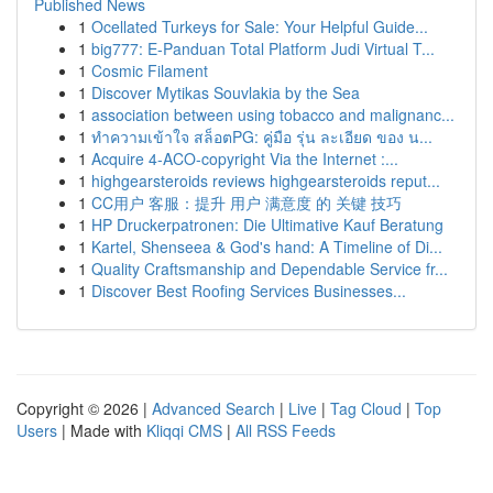
Published News
1
Ocellated Turkeys for Sale: Your Helpful Guide...
1
big777: E-Panduan Total Platform Judi Virtual T...
1
Cosmic Filament
1
Discover Mytikas Souvlakia by the Sea
1
association between using tobacco and malignanc...
1
ทำความเข้าใจ สล็อตPG: คู่มือ รุ่น ละเอียด ของ น...
1
Acquire 4-ACO-copyright Via the Internet :...
1
highgearsteroids reviews highgearsteroids reput...
1
CC用户 客服：提升 用户 满意度 的 关键 技巧
1
HP Druckerpatronen: Die Ultimative Kauf Beratung
1
Kartel, Shenseea & God's hand: A Timeline of Di...
1
Quality Craftsmanship and Dependable Service fr...
1
Discover Best Roofing Services Businesses...
Copyright © 2026 |
Advanced Search
|
Live
|
Tag Cloud
|
Top
Users
| Made with
Kliqqi CMS
|
All RSS Feeds