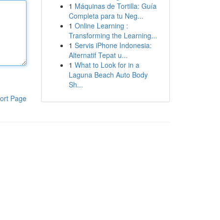
1
Máquinas de Tortilla: Guía
Completa para tu Neg...
1
Online Learning :
Transforming the Learning...
1
Servis iPhone Indonesia:
Alternatif Tepat u...
1
What to Look for in a
Laguna Beach Auto Body
Sh...
ort Page