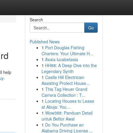
Search
Go
Published News
1
Port Douglas Fishing
ird
Charters: Your Ultimate H...
1
ติดต่อ lucabetasia
1
HH88: A Deep Dive into the
Legendary Synth
ll help
1
Castle Hill Electrician
uy-
Assisting Protect House...
1
This Tag Heuer Grand
Carrera Collection : T...
1
Locating Houses to Lease
at Abuja: You...
1
Wow388: Panduan Detail
untuk Bettor Awal
1
Do You Purchase an
Alabama Driving License ...