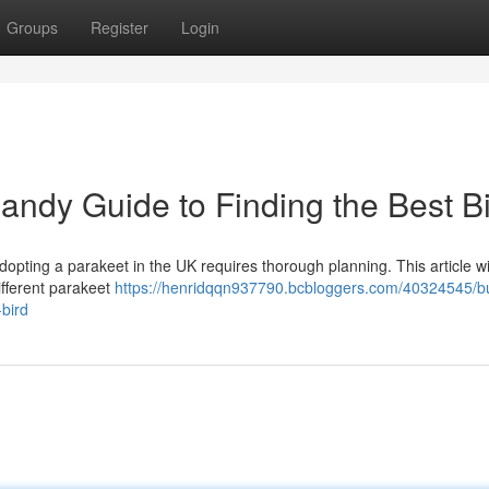
Groups
Register
Login
andy Guide to Finding the Best B
opting a parakeet in the UK requires thorough planning. This article wi
ifferent parakeet
https://henridqqn937790.bcbloggers.com/40324545/b
-bird