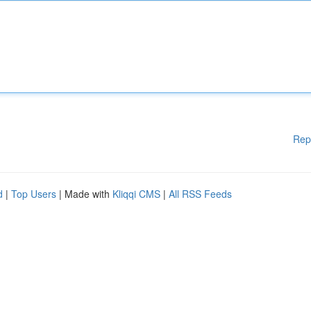
Rep
d
|
Top Users
| Made with
Kliqqi CMS
|
All RSS Feeds