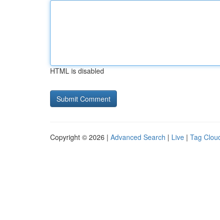
HTML is disabled
Copyright © 2026 |
Advanced Search
|
Live
|
Tag Clou