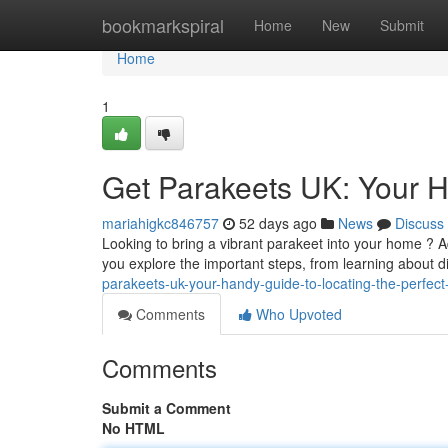
Home
bookmarkspiral
Home
New
Submit
Home
1
Get Parakeets UK: Your H
mariahigkc846757
52 days ago
News
Discuss
Looking to bring a vibrant parakeet into your home ? Ad
you explore the important steps, from learning about d
parakeets-uk-your-handy-guide-to-locating-the-perfect
Comments
Who Upvoted
Comments
Submit a Comment
No HTML