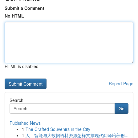
Submit a Comment
No HTML
HTML is disabled
Report Page
Search
Go
Published News
1
The Crafted Souvenirs in the City
1
人工智能与大数据语料资源怎样支撑现代翻译培养创...