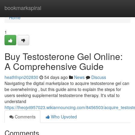
Home
bookmarkspiral
Home
1
Buy Testosterone Gel Online:
A Comprehensive Guide
heathfnpn202830
54 days ago
News
Discuss
Navigating the digital marketplace to acquire testosterone gel can
be overwhelming , but this guide aims to explain the steps for
users seeking supplemental testosterone therapy. It's vital to
understand
https://theojvii957023.wikiannouncing.com/8456503/acquire_testos
Comments
Who Upvoted
Comments