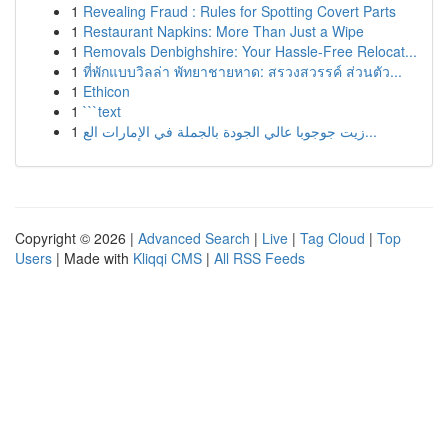
1
Revealing Fraud : Rules for Spotting Covert Parts
1
Restaurant Napkins: More Than Just a Wipe
1
Removals Denbighshire: Your Hassle-Free Relocat...
1
ที่พักแบบวิลล่า พัทยาชายหาด: สรวงสวรรค์ ส่วนตัว...
1
Ethicon
1
```text
1
زيت جوجوبا عالي الجودة بالجملة في الإمارات الع...
Copyright © 2026 |
Advanced Search
|
Live
|
Tag Cloud
|
Top
Users
| Made with
Kliqqi CMS
|
All RSS Feeds