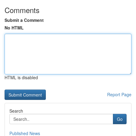
Comments
Submit a Comment
No HTML
HTML is disabled
Report Page
Search
Go
Published News