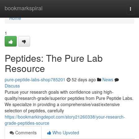
Home
bookmarkspiral
Togg
navi
Home
1
Peptides: The Pure Lab
Resource
pure-peptide-labs-shop785201
52 days ago
News
Discuss
Pursue your research goals with confidence using high-
quality/research-grade/superior peptides from Pure Peptide Labs.
We specialize in providing a comprehensive/vast/extensive
selection of peptides, carefully
https://bookmarkingdepot.com/story21260338/your-research-
grade-peptides-source
Comments
Who Upvoted