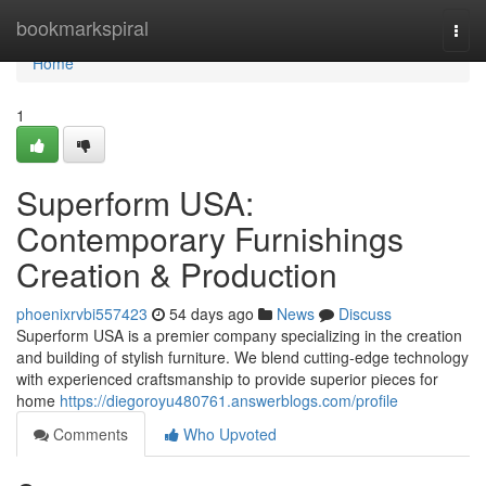
Home
bookmarkspiral
Togg
navi
Home
1
Superform USA:
Contemporary Furnishings
Creation & Production
phoenixrvbi557423
54 days ago
News
Discuss
Superform USA is a premier company specializing in the creation
and building of stylish furniture. We blend cutting-edge technology
with experienced craftsmanship to provide superior pieces for
home
https://diegoroyu480761.answerblogs.com/profile
Comments
Who Upvoted