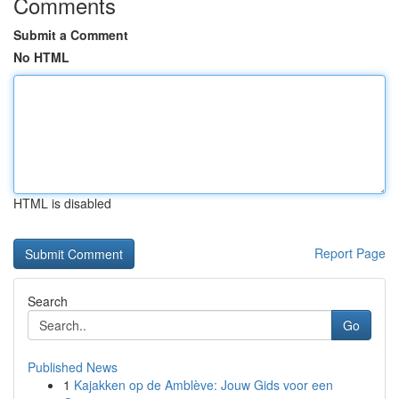
Comments
Submit a Comment
No HTML
HTML is disabled
Report Page
Search
Go
Published News
1
Kajakken op de Amblève: Jouw Gids voor een