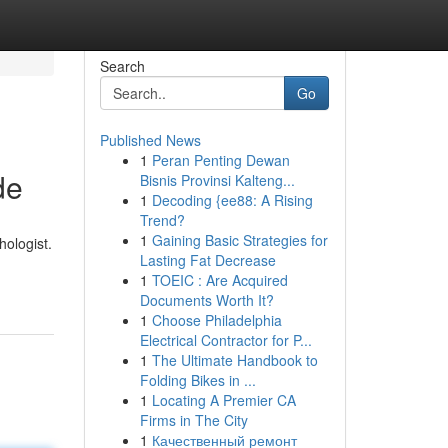
Search
Go
Published News
1
Peran Penting Dewan
de
Bisnis Provinsi Kalteng...
1
Decoding {ee88: A Rising
Trend?
1
Gaining Basic Strategies for
hologist.
Lasting Fat Decrease
1
TOEIC : Are Acquired
Documents Worth It?
1
Choose Philadelphia
Electrical Contractor for P...
1
The Ultimate Handbook to
Folding Bikes in ...
1
Locating A Premier CA
Firms in The City
1
Качественный ремонт