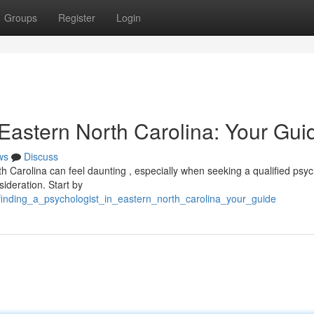
Groups
Register
Login
 Eastern North Carolina: Your Gui
ws
Discuss
h Carolina can feel daunting , especially when seeking a qualified psyc
sideration. Start by
finding_a_psychologist_in_eastern_north_carolina_your_guide