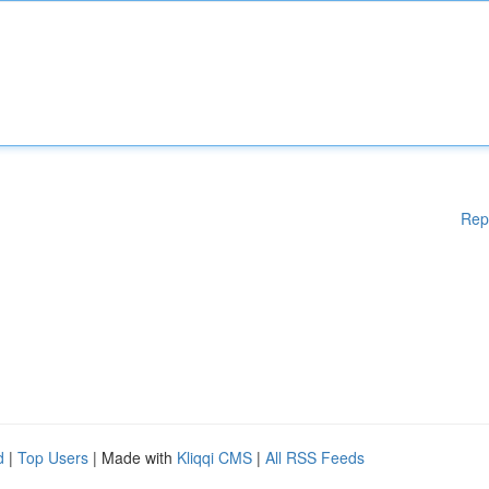
Rep
d
|
Top Users
| Made with
Kliqqi CMS
|
All RSS Feeds