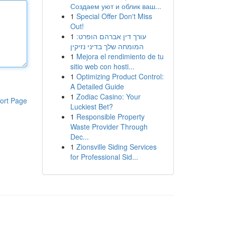
Создаем уют и облик ваш...
1
Special Offer Don't Miss
Out!
1
עורך דין אברהם הופרט:
המומחה שלך בדיני נזיקין
1
Mejora el rendimiento de tu
sitio web con hosti...
1
Optimizing Product Control:
A Detailed Guide
1
Zodiac Casino: Your
ort Page
Luckiest Bet?
1
Responsible Property
Waste Provider Through
Dec...
1
Zionsville Siding Services
for Professional Sid...