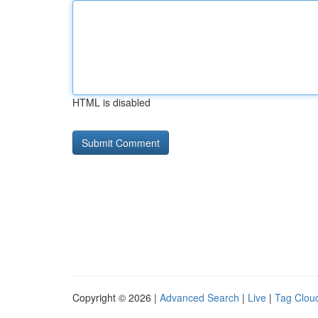
HTML is disabled
Copyright © 2026 |
Advanced Search
|
Live
|
Tag Clou