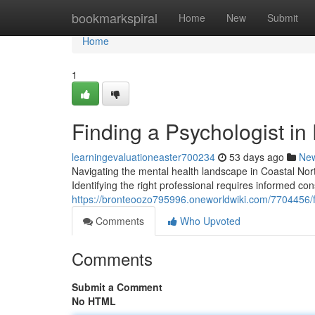
Home
bookmarkspiral
Home
New
Submit
Home
1
Finding a Psychologist in
learningevaluationeaster700234
53 days ago
Ne
Navigating the mental health landscape in Coastal Nort
Identifying the right professional requires informed con
https://bronteoozo795996.oneworldwiki.com/7704456/
Comments
Who Upvoted
Comments
Submit a Comment
No HTML