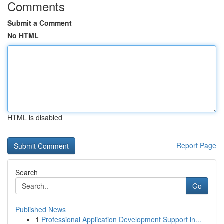
Comments
Submit a Comment
No HTML
HTML is disabled
Report Page
Search
Go
Published News
1
Professional Application Development Support in...