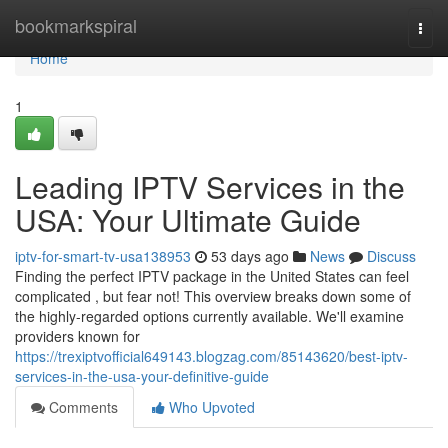
Home
bookmarkspiral
Togg
navi
Home
1
Leading IPTV Services in the
USA: Your Ultimate Guide
iptv-for-smart-tv-usa138953
53 days ago
News
Discuss
Finding the perfect IPTV package in the United States can feel
complicated , but fear not! This overview breaks down some of
the highly-regarded options currently available. We'll examine
providers known for
https://trexiptvofficial649143.blogzag.com/85143620/best-iptv-
services-in-the-usa-your-definitive-guide
Comments
Who Upvoted