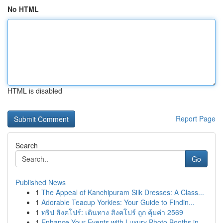
No HTML
HTML is disabled
Report Page
Search
Go
Published News
1
The Appeal of Kanchipuram Silk Dresses: A Class...
1
Adorable Teacup Yorkies: Your Guide to Findin...
1
ทริป สิงคโปร์: เดินทาง สิงคโปร์ ถูก คุ้มค่า 2569
1
Enhance Your Events with Luxury Photo Booths in...