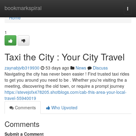
Home
bookmarkspiral
Togg
navi
Home
1
Taxi the City : Your City Travel
zaynabjvib319930
53 days ago
News
Discuss
Navigating the city has never been easier ! Find trusted taxi rides
to get you around you need to be . Whether you’re visiting the a
meeting, discovering the old town, or require a prompt journey
https://stevejofx478205.shotblogs.com/cab-this-area-your-local-
travel-55940019
Comments
Who Upvoted
Comments
Submit a Comment