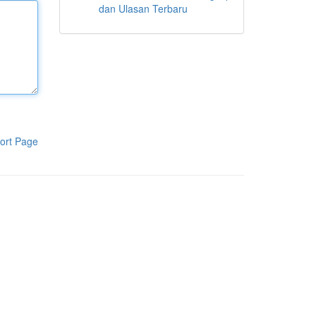
dan Ulasan Terbaru
ort Page