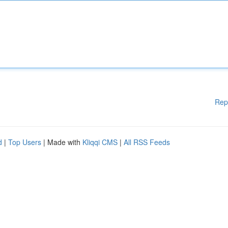
Rep
d
|
Top Users
| Made with
Kliqqi CMS
|
All RSS Feeds