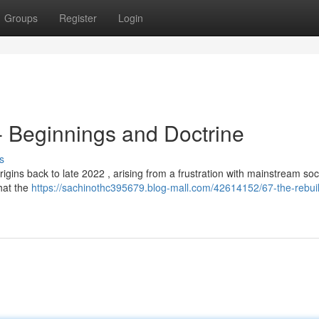
Groups
Register
Login
 - Beginnings and Doctrine
s
origins back to late 2022 , arising from a frustration with mainstream soc
hat the
https://sachinothc395679.blog-mall.com/42614152/67-the-rebuild