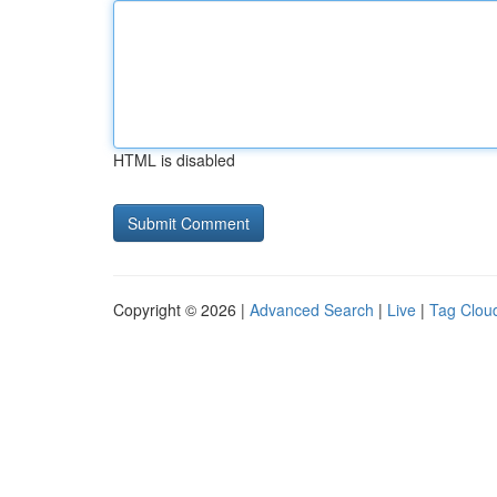
HTML is disabled
Copyright © 2026 |
Advanced Search
|
Live
|
Tag Clou