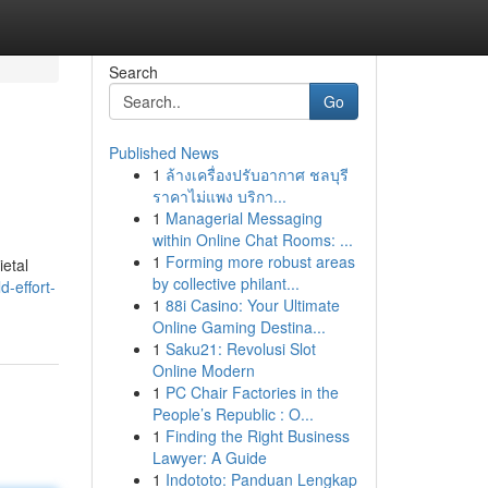
Search
Go
Published News
1
ล้างเครื่องปรับอากาศ ชลบุรี
ราคาไม่แพง บริกา...
1
Managerial Messaging
within Online Chat Rooms: ...
1
Forming more robust areas
ietal
by collective philant...
-effort-
1
88i Casino: Your Ultimate
Online Gaming Destina...
1
Saku21: Revolusi Slot
Online Modern
1
PC Chair Factories in the
People’s Republic : O...
1
Finding the Right Business
Lawyer: A Guide
1
Indototo: Panduan Lengkap