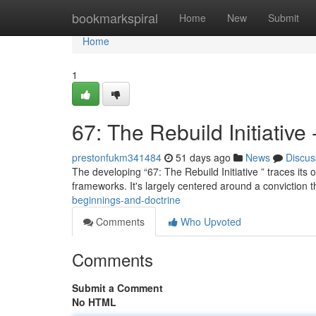
Home
bookmarkspiral
Home
New
Submit
Home
1
67: The Rebuild Initiative
prestonfukm341484
51 days ago
News
Discus
The developing “67: The Rebuild Initiative ” traces its 
frameworks. It's largely centered around a conviction t
beginnings-and-doctrine
Comments
Who Upvoted
Comments
Submit a Comment
No HTML