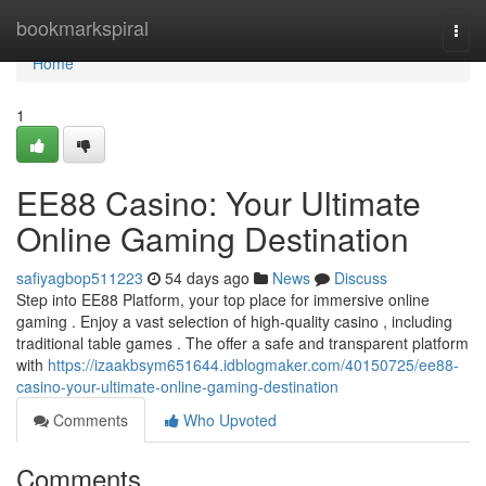
Home
bookmarkspiral
Togg
navi
Home
1
EE88 Casino: Your Ultimate
Online Gaming Destination
safiyagbop511223
54 days ago
News
Discuss
Step into EE88 Platform, your top place for immersive online
gaming . Enjoy a vast selection of high-quality casino , including
traditional table games . The offer a safe and transparent platform
with
https://izaakbsym651644.idblogmaker.com/40150725/ee88-
casino-your-ultimate-online-gaming-destination
Comments
Who Upvoted
Comments