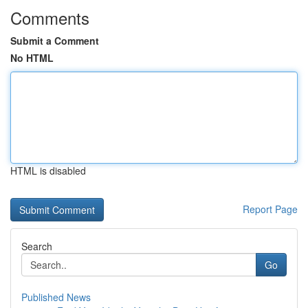
Comments
Submit a Comment
No HTML
HTML is disabled
Report Page
Search
Go
Published News