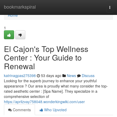
Home
bookmarkspiral
Togg
navi
Home
1
El Cajon's Top Wellness
Center : Your Guide to
Renewal
katrinagpas275398
53 days ago
News
Discuss
Looking for the superb journey to enhance your youthful
appearance ? Our area is proudly what many consider the top-
rated aesthetic center : [Spa Name]. They specialize in a
comprehensive selection of
https://aprilzvay758048.wonderkingwiki.com/user
Comments
Who Upvoted