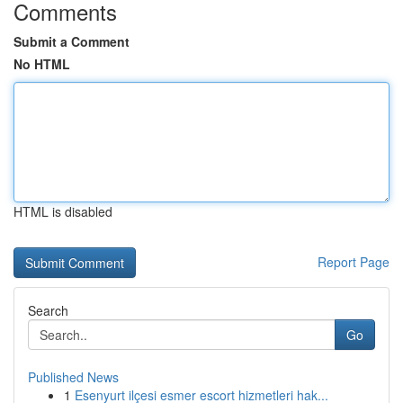
Comments
Submit a Comment
No HTML
HTML is disabled
Report Page
Search
Go
Published News
1
Esenyurt ilçesi esmer escort hizmetleri hak...