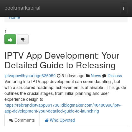
Home
bookmarkspiral
Togg
navi
Home
1
IPTV App Development: Your
Detailed Guide to Releasing
iptvappwithyourlogo626050
51 days ago
News
Discuss
Venturing into IPTV app development can seem daunting , but
with a structured roadmap, achievement is attainable . This guide
outlines the crucial stages, from initial planning and user
experience design to
https://rebrandiptvapp861730.idblogmaker.com/40480990/iptv-
app-development-your-detailed-guide-to-launching
Comments
Who Upvoted