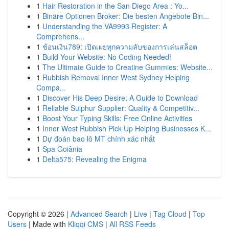
1
Hair Restoration in the San Diego Area : Yo...
1
Binäre Optionen Broker: Die besten Angebote Bin...
1
Understanding the VA9993 Register: A
Comprehens...
1
ช้อนเงิน789: เปิดเผยทุกความลับของการเล่นสล็อต
1
Build Your Website: No Coding Needed!
1
The Ultimate Guide to Creatine Gummies: Website...
1
Rubbish Removal Inner West Sydney Helping
Compa...
1
Discover His Deep Desire: A Guide to Download
1
Reliable Sulphur Supplier: Quality & Competitiv...
1
Boost Your Typing Skills: Free Online Activities
1
Inner West Rubbish Pick Up Helping Businesses K...
1
Dự đoán bao lô MT chính xác nhất
1
Spa Goiânia
1
Delta575: Revealing the Enigma
Copyright © 2026 |
Advanced Search
|
Live
|
Tag Cloud
|
Top
Users
| Made with
Kliqqi CMS
|
All RSS Feeds