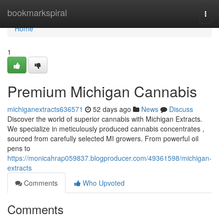
Home
bookmarkspiral
Togg
navi
Home
1
Premium Michigan Cannabis
michiganextracts636571
52 days ago
News
Discuss
Discover the world of superior cannabis with Michigan Extracts.
We specialize in meticulously produced cannabis concentrates ,
sourced from carefully selected MI growers. From powerful oil
pens to
https://monicahrap059837.blogproducer.com/49361598/michigan-
extracts
Comments
Who Upvoted
Comments