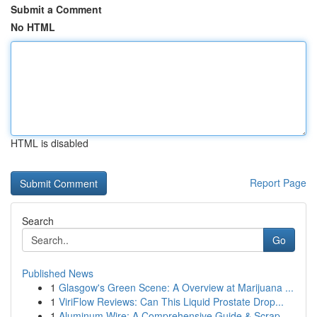
Submit a Comment
No HTML
HTML is disabled
Report Page
Search
Go
Published News
1
Glasgow's Green Scene: A Overview at Marijuana ...
1
ViriFlow Reviews: Can This Liquid Prostate Drop...
1
Aluminum Wire: A Comprehensive Guide & Scrap