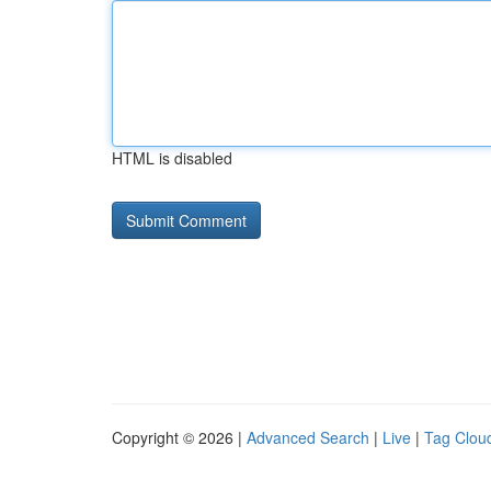
HTML is disabled
Copyright © 2026 |
Advanced Search
|
Live
|
Tag Clou