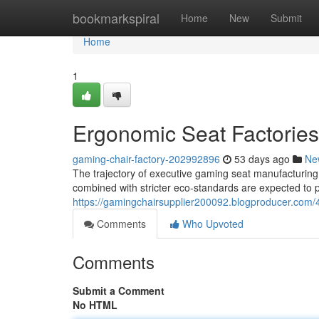
Home
bookmarkspiral
Home
New
Submit
Home
1
Ergonomic Seat Factories
gaming-chair-factory-202992896
53 days ago
Ne
The trajectory of executive gaming seat manufacturing fa
combined with stricter eco-standards are expected to p
https://gamingchairsupplier200092.blogproducer.com/
Comments
Who Upvoted
Comments
Submit a Comment
No HTML