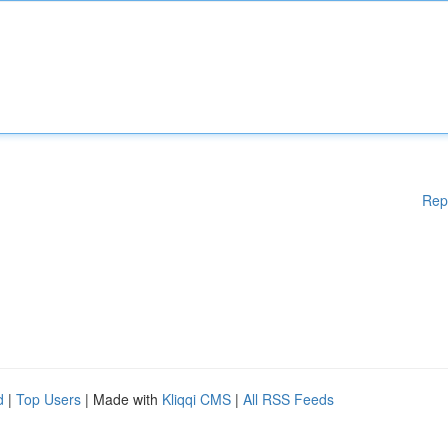
Rep
d
|
Top Users
| Made with
Kliqqi CMS
|
All RSS Feeds