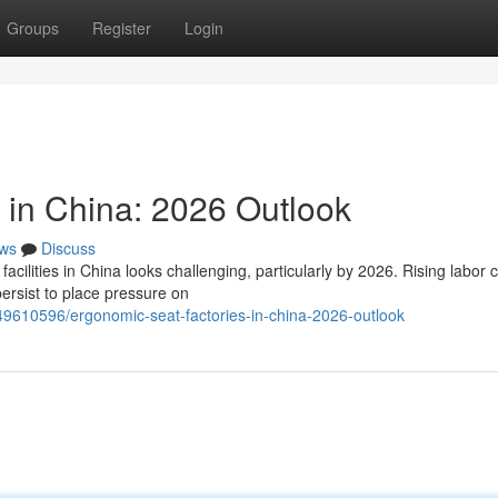
Groups
Register
Login
 in China: 2026 Outlook
ws
Discuss
cilities in China looks challenging, particularly by 2026. Rising labor 
ersist to place pressure on
49610596/ergonomic-seat-factories-in-china-2026-outlook