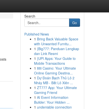
Search
Go
Published News
1
Bring Back Valuable Space
with Unwanted Furnitu...
1
{Big777: Panduan Lengkap
dan Link Resmi
1
{UPI Apps: Your Guide to
costs
Mobile Transactions
1
88i Casino: Your Ultimate
Online Gaming Destina...
1
Dự Đoán Bạch Thủ Lô 2
Nháy MB - Bắt Lô Xiên ...
1
ZT777 App: Your Ultimate
Gaming Friend
1
AI Event Information
Builder: Your Hidden ...
1
undeniable connection