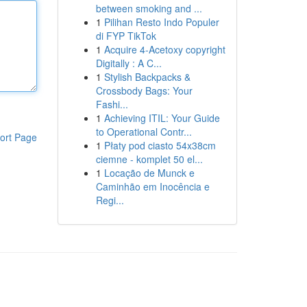
between smoking and ...
1
Pilihan Resto Indo Populer
di FYP TikTok
1
Acquire 4-Acetoxy copyright
Digitally : A C...
1
Stylish Backpacks &
Crossbody Bags: Your
Fashi...
1
Achieving ITIL: Your Guide
to Operational Contr...
ort Page
1
Płaty pod ciasto 54x38cm
ciemne - komplet 50 el...
1
Locação de Munck e
Caminhão em Inocência e
Regi...