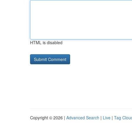
HTML is disabled
Copyright © 2026 |
Advanced Search
|
Live
|
Tag Clou