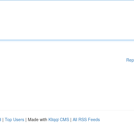
Rep
d
|
Top Users
| Made with
Kliqqi CMS
|
All RSS Feeds