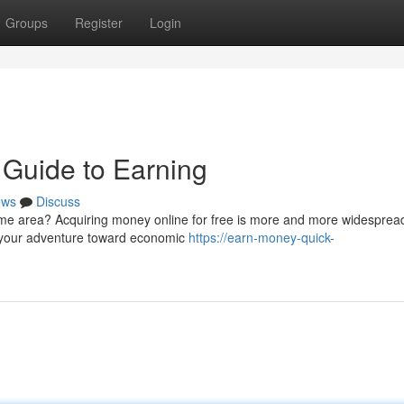
Groups
Register
Login
 Guide to Earning
ews
Discuss
me area? Acquiring money online for free is more and more widespread
h your adventure toward economic
https://earn-money-quick-