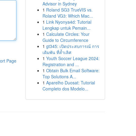
Advisor in Sydney
1
Roland SG3 TrueVIS vs.
Roland VG3: Which Mac...
1
Link Nyonya4d: Tutorial
Lengkap untuk Pemain...
1
Calculate Circles: Your
Guide to Circumference
1
gt345: เปิดประสบการณ์ การ
เดิมพัน ที่ล้ำเลิศ
1
Youth Soccer League 2024:
ort Page
Registration and ...
1
Obtain Bulk Email Software:
Top Solutions A...
1
Aparelho Duosat: Tutorial
Completo dos Modelo...