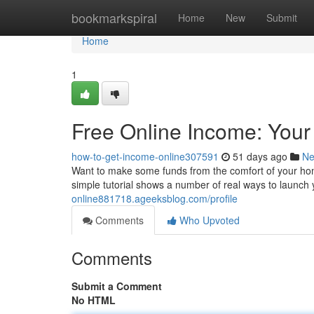
Home
bookmarkspiral
Home
New
Submit
Home
1
Free Online Income: Your
how-to-get-income-online307591
51 days ago
N
Want to make some funds from the comfort of your ho
simple tutorial shows a number of real ways to launc
online881718.ageeksblog.com/profile
Comments
Who Upvoted
Comments
Submit a Comment
No HTML