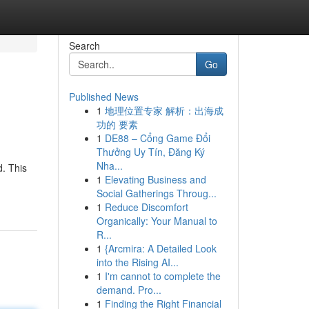
Search
Go
Published News
1
地理位置专家 解析：出海成
功的 要素
1
DE88 – Cổng Game Đổi
Thưởng Uy Tín, Đăng Ký
Nha...
. This
1
Elevating Business and
Social Gatherings Throug...
1
Reduce Discomfort
Organically: Your Manual to
R...
1
{Arcmira: A Detailed Look
into the Rising AI...
1
I'm cannot to complete the
demand. Pro...
1
Finding the Right Financial