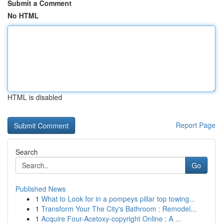
Submit a Comment
No HTML
HTML is disabled
Report Page
Search
Go
Published News
1
What to Look for in a pompeys pillar top towing...
1
Transform Your The City's Bathroom : Remodel...
1
Acquire Four-Acetoxy-copyright Online : A ...