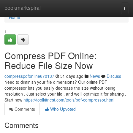
Home
bookmarkspiral
Togg
navi
Home
1
Compress PDF Online:
Reduce File Size Now
compresspdfonline670137
51 days ago
News
Discuss
Need to diminish your file dimensions? Our online PDF
compressor lets you easily decrease the size without losing
resolution . Just select your file , and we'll optimize it for sharing .
Start now
https://toolkitnest.com/tools/pdf-compressor.html
Comments
Who Upvoted
Comments