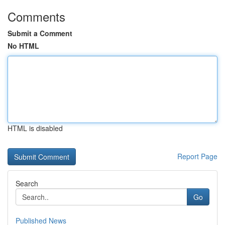
Comments
Submit a Comment
No HTML
HTML is disabled
Report Page
Search
Go
Published News