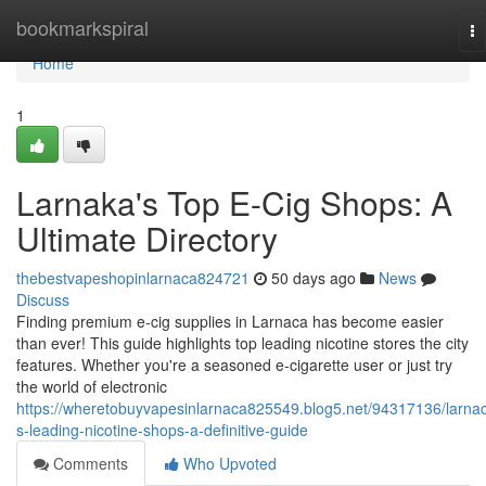
Home
bookmarkspiral
To
na
Home
1
Larnaka's Top E-Cig Shops: A
Ultimate Directory
thebestvapeshopinlarnaca824721
50 days ago
News
Discuss
Finding premium e-cig supplies in Larnaca has become easier
than ever! This guide highlights top leading nicotine stores the city
features. Whether you're a seasoned e-cigarette user or just try
the world of electronic
https://wheretobuyvapesinlarnaca825549.blog5.net/94317136/larna
s-leading-nicotine-shops-a-definitive-guide
Comments
Who Upvoted