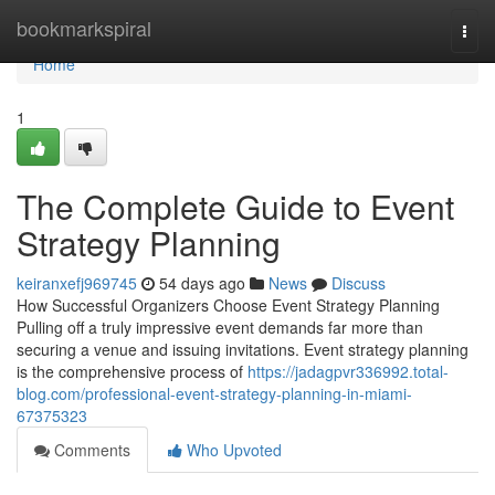
Home
bookmarkspiral
Togg
navi
Home
1
The Complete Guide to Event
Strategy Planning
keiranxefj969745
54 days ago
News
Discuss
How Successful Organizers Choose Event Strategy Planning
Pulling off a truly impressive event demands far more than
securing a venue and issuing invitations. Event strategy planning
is the comprehensive process of
https://jadagpvr336992.total-
blog.com/professional-event-strategy-planning-in-miami-
67375323
Comments
Who Upvoted