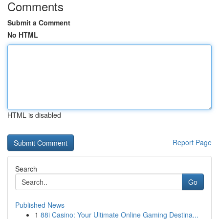
Comments
Submit a Comment
No HTML
HTML is disabled
Report Page
Search
Go
Published News
1
88i Casino: Your Ultimate Online Gaming Destina...