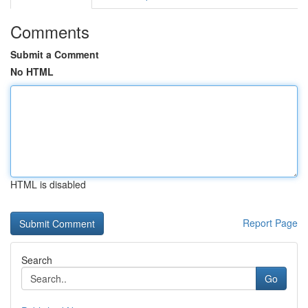
Comments
Submit a Comment
No HTML
HTML is disabled
Report Page
Search
Go