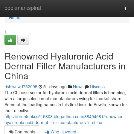
Home
bookmarkspiral
Togg
navi
Home
1
Renowned Hyaluronic Acid
Dermal Filler Manufacturers in
China
rishiwnwd752095
51 days ago
News
Discuss
The Chinese sector for hyaluronic acid dermal fillers is booming,
with a large selection of manufacturers vying for market share.
Some of the leading names in this field include Aowita, known for
their effective
https://brontehkcc515803.blogaritma.com/38494581/renowned-
hyaluronic-acid-dermal-filler-manufacturers-in-china
Comments
Who Upvoted