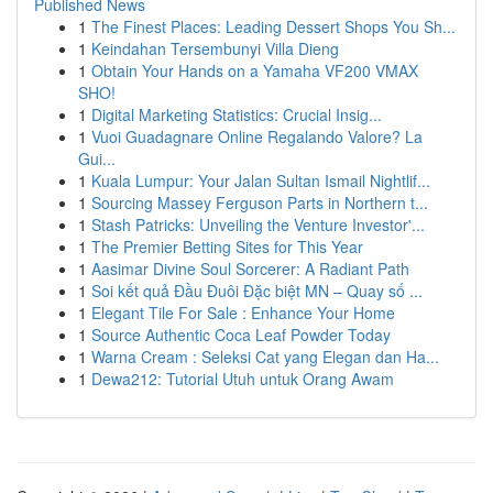
Published News
1
The Finest Places: Leading Dessert Shops You Sh...
1
Keindahan Tersembunyi Villa Dieng
1
Obtain Your Hands on a Yamaha VF200 VMAX
SHO!
1
Digital Marketing Statistics: Crucial Insig...
1
Vuoi Guadagnare Online Regalando Valore? La
Gui...
1
Kuala Lumpur: Your Jalan Sultan Ismail Nightlif...
1
Sourcing Massey Ferguson Parts in Northern t...
1
Stash Patricks: Unveiling the Venture Investor'...
1
The Premier Betting Sites for This Year
1
Aasimar Divine Soul Sorcerer: A Radiant Path
1
Soi kết quả Đầu Đuôi Đặc biệt MN – Quay số ...
1
Elegant Tile For Sale : Enhance Your Home
1
Source Authentic Coca Leaf Powder Today
1
Warna Cream : Seleksi Cat yang Elegan dan Ha...
1
Dewa212: Tutorial Utuh untuk Orang Awam