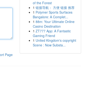
of the Forest
1
链接导航： 方便 链接 推荐
1
Polymer Sports Surfaces
Bangalore: A Complet...
1
88m: Your Ultimate Online
Casino Destination
1
ZT777 App: A Fantastic
Gaming Friend
1
United Kingdom's copyright
Scene : Now Substa...
ort Page