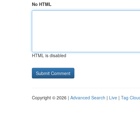
No HTML
HTML is disabled
Copyright © 2026 |
Advanced Search
|
Live
|
Tag Clou