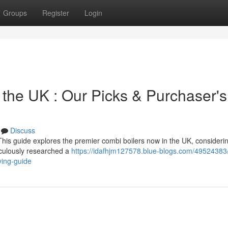
Groups
Register
Login
 the UK : Our Picks & Purchaser's
Discuss
 This guide explores the premier combi boilers now in the UK, consideri
ticulously researched a
https://idafhjm127578.blue-blogs.com/49524383
ying-guide