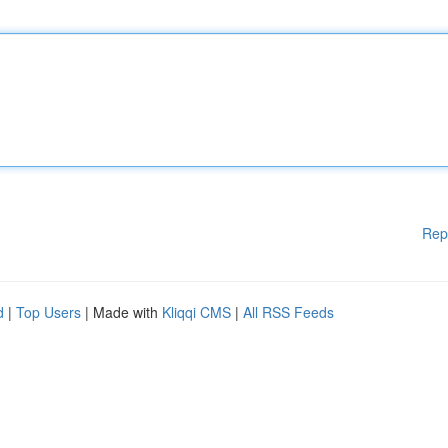
Rep
d
|
Top Users
| Made with
Kliqqi CMS
|
All RSS Feeds