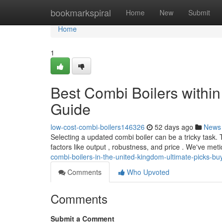
Home
bookmarkspiral
Home
New
Submit
Home
1
Best Combi Boilers within
Guide
low-cost-combi-boilers146326
52 days ago
News
Selecting a updated combi boiler can be a tricky task.
factors like output , robustness, and price . We've me
combi-boilers-in-the-united-kingdom-ultimate-picks-bu
Comments
Who Upvoted
Comments
Submit a Comment