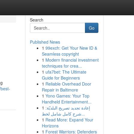
Search
Go
Published News
1
99exch: Get Your New ID &
Seamless copyright
1
Modern financial investment
techniques for crea...
1
ufa7bet: The Ultimate
Guide for Beginners
ng
1
Reliable Overhead Door
/best-
Repair in Baltimore
1
Yono Games: Your Top
Handheld Entertainment...
1
إعادة تجديد تصريح البلديّة:
شرح كامل شامل لخط...
1
Read More: Expand Your
Horizons
1
Forest Warriors: Defenders