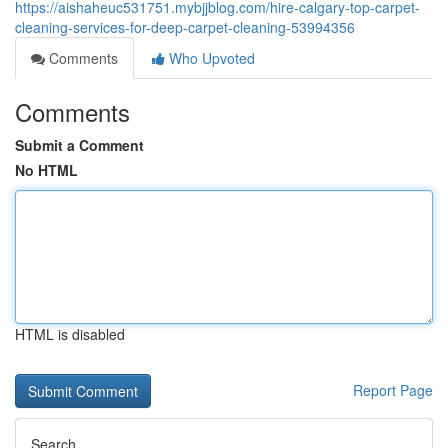
https://aishaheuc531751.mybjjblog.com/hire-calgary-top-carpet-
cleaning-services-for-deep-carpet-cleaning-53994356
Comments
Who Upvoted
Comments
Submit a Comment
No HTML
HTML is disabled
Report Page
Search