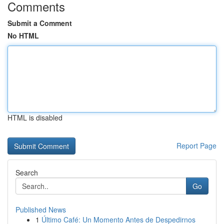
Comments
Submit a Comment
No HTML
HTML is disabled
Report Page
Search
Go
Published News
1
Último Café: Un Momento Antes de Despedirnos