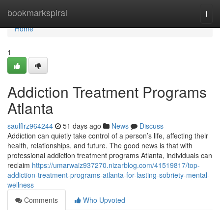
Home
bookmarkspiral
Togg
navi
Home
1
Addiction Treatment Programs
Atlanta
saulflrz964244
51 days ago
News
Discuss
Addiction can quietly take control of a person’s life, affecting their
health, relationships, and future. The good news is that with
professional addiction treatment programs Atlanta, individuals can
reclaim
https://umarwaiz937270.nizarblog.com/41519817/top-
addiction-treatment-programs-atlanta-for-lasting-sobriety-mental-
wellness
Comments
Who Upvoted