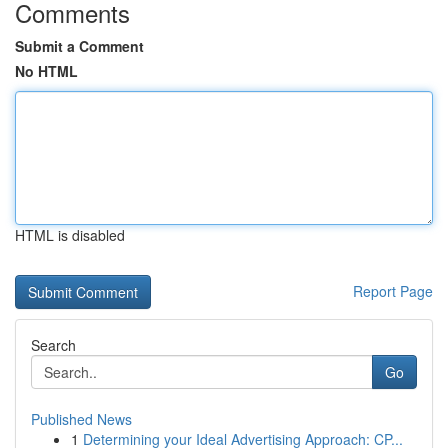
Comments
Submit a Comment
No HTML
HTML is disabled
Report Page
Search
Go
Published News
1
Determining your Ideal Advertising Approach: CP...