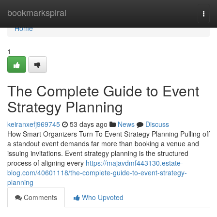
Home
bookmarkspiral
Togg
navi
Home
1
The Complete Guide to Event
Strategy Planning
keiranxefj969745
53 days ago
News
Discuss
How Smart Organizers Turn To Event Strategy Planning Pulling off
a standout event demands far more than booking a venue and
issuing invitations. Event strategy planning is the structured
process of aligning every
https://majavdmf443130.estate-
blog.com/40601118/the-complete-guide-to-event-strategy-
planning
Comments
Who Upvoted